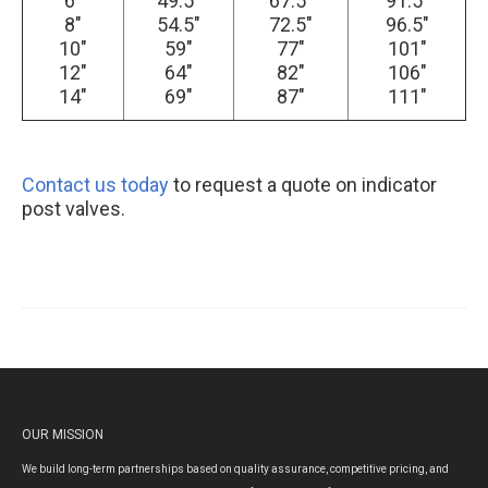
6″
49.5″
67.5″
91.5″
8″
54.5″
72.5″
96.5″
10″
59″
77″
101″
12″
64″
82″
106″
14″
69″
87″
111″
Contact us today
to request a quote on indicator
post valves.
OUR MISSION
We build long-term partnerships based on quality assurance, competitive pricing, and