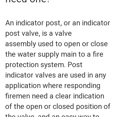
Our Partners
An indicator post, or an indicator
Contact Us
post valve, is a valve
FAQ
assembly used to open or close
the water supply main to a fire
protection system. Post
indicator valves are used in any
application where responding
firemen need a clear indication
of the open or closed position of
the valve, and an easy way to