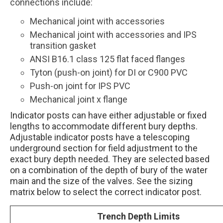
connections include:
Mechanical joint with accessories
Mechanical joint with accessories and IPS
transition gasket
ANSI B16.1 class 125 flat faced flanges
Tyton (push-on joint) for DI or C900 PVC
Push-on joint for IPS PVC
Mechanical joint x flange
Indicator posts can have either adjustable or fixed
lengths to accommodate different bury depths.
Adjustable indicator posts have a telescoping
underground section for field adjustment to the
exact bury depth needed. They are selected based
on a combination of the depth of bury of the water
main and the size of the valves. See the sizing
matrix below to select the correct indicator post.
Trench Depth Limits