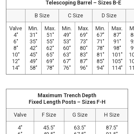
Telescoping Barrel – Sizes B-E
B Size
C Size
D Size
Valve
Min.
Max.
Min.
Max.
Min.
Max.
M
4″
31″
51″
49″
69″
67″
87″
8
6″
35″
55″
53″
73″
71″
91″
9
8″
42″
62″
60″
80″
78″
98″
9
10″
45″
65″
63″
83″
81″
101″
1
12″
49″
69″
67″
87″
85″
105″
1
14″
58″
78″
76″
96″
94″
114″
1
Maximum Trench Depth
Fixed Length Posts – Sizes F-H
Valve
F Size
G Size
H Size
4″
45.5″
63.5″
87.5″