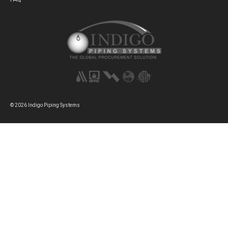
© 2026 Indigo Piping Systems