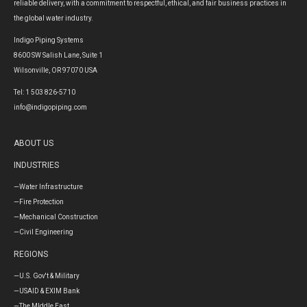
reliable delivery, with a commitment to respectful, ethical, and fair business practices in
the global water industry.
Indigo Piping Systems
8600 SW Salish Lane, Suite 1
Wilsonville, OR 97070 USA
Tel: 1 503 826-5710
info@indigopiping.com
ABOUT US
INDUSTRIES
—Water Infrastructure
—Fire Protection
—Mechanical Construction
—Civil Engineering
REGIONS
—U.S. Gov't & Military
—USAID & EXIM Bank
—The MIddle East