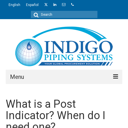
English
Español
Search
for:
Menu
About Us
What is a Post
Industries
Indicator? When do I
Regions
need one?
Products