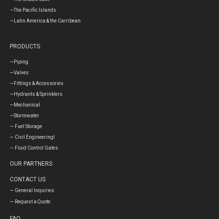
—The Pacific Islands
—Latin America & the Carribean
PRODUCTS
—Piping
—Valves
—Fittings & Accessories
—Hydrants & Sprinklers
—Mechanical
—Stormwater
— Fuel Storage
— Civil Engineeringl
— Fluid Control Gates
OUR PARTNERS
CONTACT US
— General Inquiries
— Request a Quote
FAQ