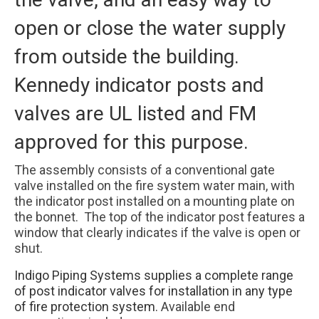
open or close the water supply
from outside the building.
Kennedy indicator posts and
valves are UL listed and FM
approved for this purpose.
The assembly consists of a conventional gate
valve installed on the fire system water main, with
the indicator post installed on a mounting plate on
the bonnet. The top of the indicator post features a
window that clearly indicates if the valve is open or
shut.
Indigo Piping Systems supplies a complete range
of post indicator valves for installation in any type
of fire protection system.
Available end