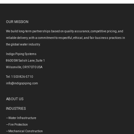
OUR MISSION
We build long-term partnerships based on quality assurance, competitive pricing, and
reliable delivery, with a commitment to respectful, ethical, and fair business practices in
the global water industry.
Indigo Piping Systems
8600 SW Salish Lane, Suite 1
Wilsonville, OR 97070 USA
Tel: 1 503 826-5710
info@indigopiping.com
ABOUT US
INDUSTRIES
—Water Infrastructure
—Fire Protection
—Mechanical Construction