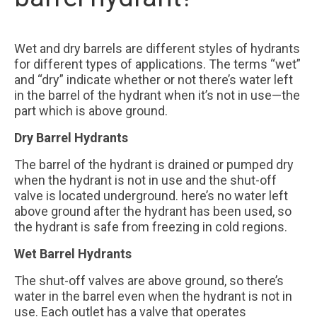
Our Partners
Wet and dry barrels are different styles of hydrants
Contact Us
for different types of applications. The terms “wet”
and “dry” indicate whether or not there’s water left
FAQ
in the barrel of the hydrant when it’s not in use—the
part which is above ground.
Dry Barrel Hydrants
The barrel of the hydrant is drained or pumped dry
when the hydrant is not in use and the shut-off
valve is located underground. here’s no water left
above ground after the hydrant has been used, so
the hydrant is safe from freezing in cold regions.
Wet Barrel Hydrants
The shut-off valves are above ground, so there’s
water in the barrel even when the hydrant is not in
use. Each outlet has a valve that operates