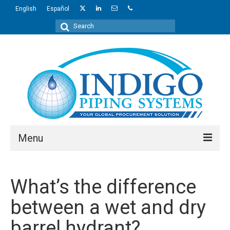
English
Español
Search
for:
Menu
About Us
What’s the difference
Industries
between a wet and dry
Regions
barrel hydrant?
Products