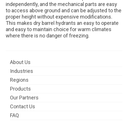
independently, and the mechanical parts are easy
to access above ground and can be adjusted to the
proper height without expensive modifications.
This makes dry barrel hydrants an easy to operate
and easy to maintain choice for warm climates
where there is no danger of freezing.
About Us
Industries
Regions
Products
Our Partners
Contact Us
FAQ