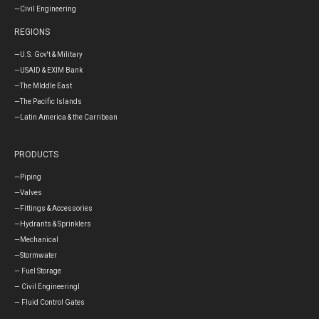
—Civil Engineering
REGIONS
—U.S. Gov't & Military
—USAID & EXIM Bank
—The MIddle East
—The Pacific Islands
—Latin America & the Carribean
PRODUCTS
—Piping
—Valves
—Fittings & Accessories
—Hydrants & Sprinklers
—Mechanical
—Stormwater
— Fuel Storage
— Civil Engineeringl
— Fluid Control Gates