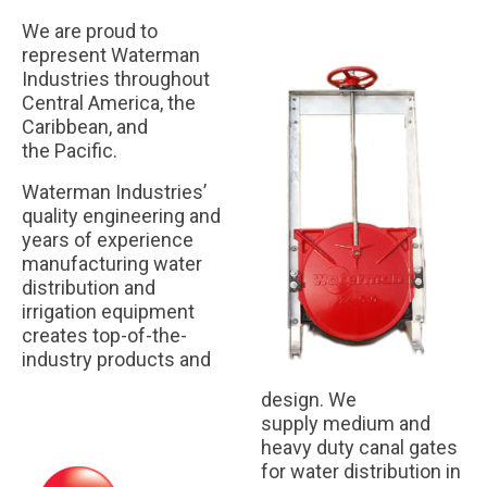
We are proud to
Our Partners
represent Waterman
Industries throughout
Contact Us
Central America, the
Caribbean, and
FAQ
the Pacific.
Waterman Industries’
quality engineering and
years of experience
manufacturing water
distribution and
irrigation equipment
creates top-of-the-
industry products and
design. We
supply medium and
heavy duty canal gates
for water distribution in