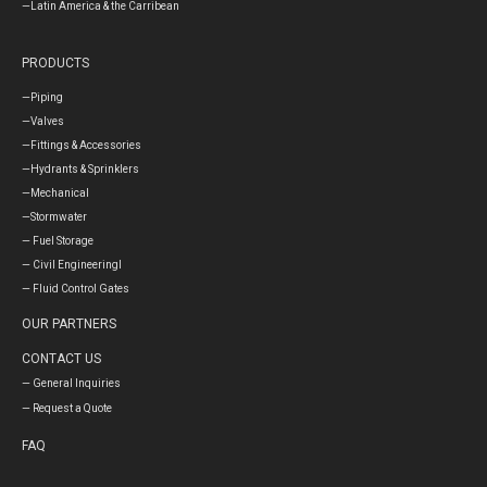
—Latin America & the Carribean
PRODUCTS
—Piping
—Valves
—Fittings & Accessories
—Hydrants & Sprinklers
—Mechanical
—Stormwater
— Fuel Storage
— Civil Engineeringl
— Fluid Control Gates
OUR PARTNERS
CONTACT US
— General Inquiries
— Request a Quote
FAQ