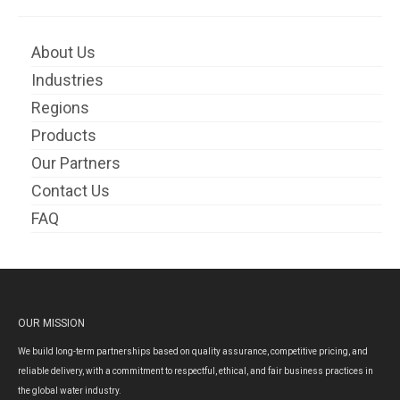
About Us
Industries
Regions
Products
Our Partners
Contact Us
FAQ
OUR MISSION
We build long-term partnerships based on quality assurance, competitive pricing, and
reliable delivery, with a commitment to respectful, ethical, and fair business practices in
the global water industry.