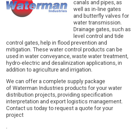
canals and pipes, as
well as in-line gates
and butterfly valves for
water transmission.
Drainage gates, such as
level control and tide
control gates, help in flood prevention and
mitigation. These water control products can be
used in water conveyance, waste water treatment,
hydro-electric and desalinization applications, in
addition to agriculture and irrigation.
We can offer a complete supply package
of Waterman Industries products for your water
distribution projects, providing specification
interpretation and export logistics management.
Contact us today to request a quote for your
project
.