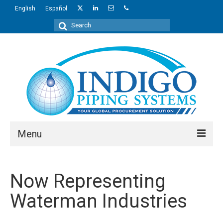
English
Español
Search
for:
Menu
About Us
Now Representing
Industries
Waterman Industries
Regions
Products