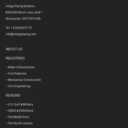
Indigo Piping Systems
8600 SW Salish Lane, Suite 1
Wilsonville, OR 97070 USA
Tel: 1 503 826-5710
info@indigopiping.com
ABOUT US
INDUSTRIES
—Water Infrastructure
—Fire Protection
—Mechanical Construction
—Civil Engineering
REGIONS
—U.S. Gov't & Military
—USAID & EXIM Bank
—The MIddle East
—The Pacific Islands